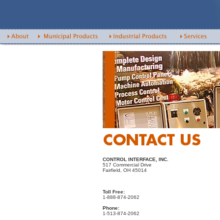
CONTROL INTERFACE, INC.
517 Commercial Drive
Fairfield, OH 45014
Toll Free:
1-888-874-2062
Phone:
1-513-874-2062