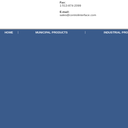
Fax:
1-513-874-2099
E-mail:
sales@controlinterface.com
HOME
|
MUNICIPAL PRODUCTS
|
INDUSTRIAL PR